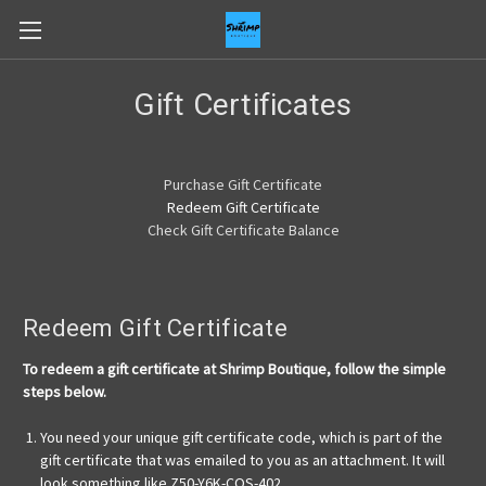
Gift Certificates
Purchase Gift Certificate
Redeem Gift Certificate
Check Gift Certificate Balance
Redeem Gift Certificate
To redeem a gift certificate at Shrimp Boutique, follow the simple
steps below.
You need your unique gift certificate code, which is part of the
gift certificate that was emailed to you as an attachment. It will
look something like Z50-Y6K-COS-402.