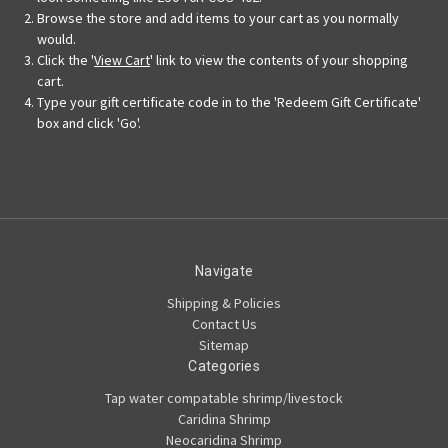
Browse the store and add items to your cart as you normally
would.
Click the '
View Cart
' link to view the contents of your shopping
cart.
Type your gift certificate code in to the 'Redeem Gift Certificate'
box and click 'Go'.
Navigate
Shipping & Policies
Contact Us
Sitemap
Categories
Tap water compatable shrimp/livestock
Caridina Shrimp
Neocaridina Shrimp