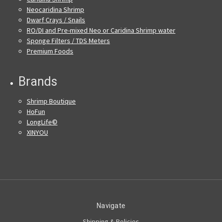
Neocaridina Shrimp
Dwarf Crays / Snails
RO/DI and Pre-mixed Neo or Caridina Shrimp water
Sponge Filters / TDS Meters
Premium Foods
Brands
Shrimp Boutique
HoFun
LongLife©
XINYOU
Navigate
Shipping & Policies