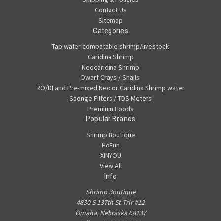
Contact Us
Sitemap
Categories
Tap water compatable shrimp/livestock
Caridina Shrimp
Neocaridina Shrimp
Dwarf Crays / Snails
RO/DI and Pre-mixed Neo or Caridina Shrimp water
Sponge Filters / TDS Meters
Premium Foods
Popular Brands
Shrimp Boutique
HoFun
XINYOU
View All
Info
Shrimp Boutique
4830 S 137th St Trlr #12
Omaha, Nebraska 68137