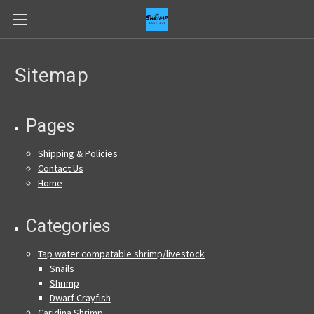
Sitemap
Pages
Shipping & Policies
Contact Us
Home
Categories
Tap water compatable shrimp/livestock
Snails
Shrimp
Dwarf Crayfish
Caridina Shrimp